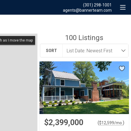
(301) 298-1001
agents@bannerteam.com
100
Listings
h as I move the map
SORT
$2,399,000
(
)
$
12,599
/mo.