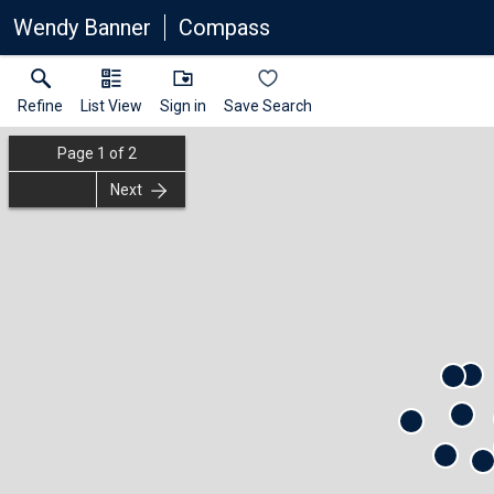
Wendy Banner
Compass
Refine
List View
Sign in
Save Search
Page
1
of
2
Next