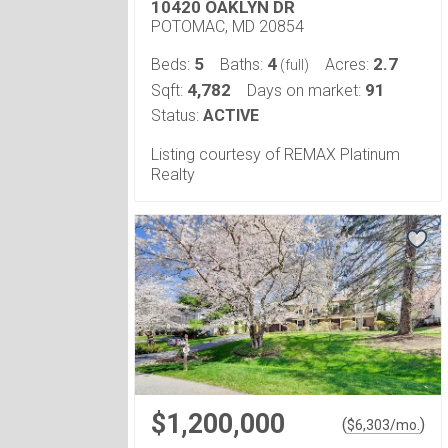
10420 OAKLYN DR
POTOMAC, MD 20854
5
4
2.7
Beds:
Baths:
Acres:
(full)
4,782
91
Sqft:
Days on market:
Status:
ACTIVE
Listing courtesy of REMAX Platinum
Realty
$1,200,000
(
)
$
6,303
/mo.