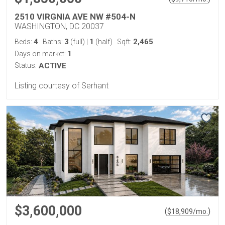
2510 VIRGNIA AVE NW #504-N
WASHINGTON, DC 20037
4
3
1
2,465
Beds:
Baths:
(full)
|
(half)
Sqft:
1
Days on market:
Status:
ACTIVE
Listing courtesy of Serhant
$3,600,000
(
)
$
18,909
/mo.