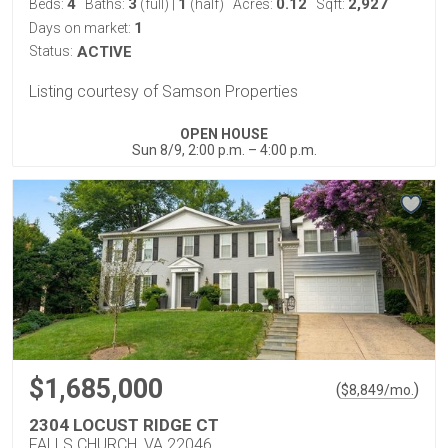
4
3
1
0.12
2,927
Beds:
Baths:
(full)
|
(half)
Acres:
Sqft:
1
Days on market:
Status:
ACTIVE
Listing courtesy of Samson Properties
OPEN HOUSE
Sun 8/9, 2:00 p.m. – 4:00 p.m.
$1,685,000
(
)
$
8,849
/mo.
2304 LOCUST RIDGE CT
FALLS CHURCH, VA 22046