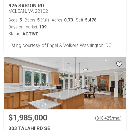
926 SAIGON RD
MCLEAN, VA 22102
5
5
0.73
5,478
Beds:
Baths:
(full)
Acres:
Sqft:
109
Days on market:
Status:
ACTIVE
Listing courtesy of Engel & Volkers Washington, DC
$1,985,000
(
)
$
10,425
/mo.
303 TALAHI RD SE