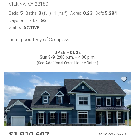
VIENNA, VA 22180
5
3
1
0.23
5,284
Beds:
Baths:
(full)
|
(half)
Acres:
Sqft:
66
Days on market:
Status:
ACTIVE
Listing courtesy of Compass
OPEN HOUSE
Sun 8/9, 2:00 p.m. – 4:00 p.m.
(See Additional Open House Dates)
$1,910,607