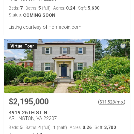
7
5
0.24
5,630
Beds:
Baths:
(full)
Acres:
Sqft:
Status:
COMING SOON
Listing courtesy of Homecoin.com
Virtual Tour
$2,195,000
(
)
$
11,528
/mo.
4919 26TH ST N
ARLINGTON, VA 22207
5
4
1
0.26
3,700
Beds:
Baths:
(full)
|
(half)
Acres:
Sqft: