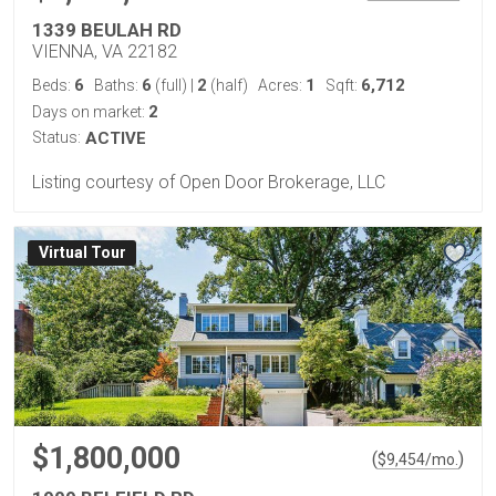
1339 BEULAH RD
VIENNA, VA 22182
6
6
2
1
6,712
Beds:
Baths:
(full)
|
(half)
Acres:
Sqft:
2
Days on market:
Status:
ACTIVE
Listing courtesy of Open Door Brokerage, LLC
Virtual Tour
$1,800,000
(
)
$
9,454
/mo.