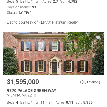
5
4
2.7
4,782
Beds:
Baths:
(full)
Acres:
Sqft:
91
Days on market:
Status:
ACTIVE
Listing courtesy of REMAX Platinum Realty
$1,595,000
(
)
$
8,376
/mo.
9870 PALACE GREEN WAY
VIENNA, VA 22181
4
4
1
0.11
5,355
Beds:
Baths:
(full)
|
(half)
Acres:
Sqft: