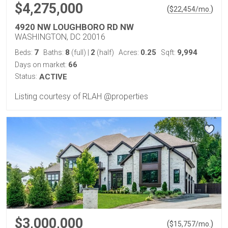
$4,275,000
(
)
$
22,454
/mo.
4920 NW LOUGHBORO RD NW
WASHINGTON, DC 20016
7
8
2
0.25
9,994
Beds:
Baths:
(full)
|
(half)
Acres:
Sqft:
66
Days on market:
Status:
ACTIVE
Listing courtesy of RLAH @properties
$3,000,000
(
)
$
15,757
/mo.