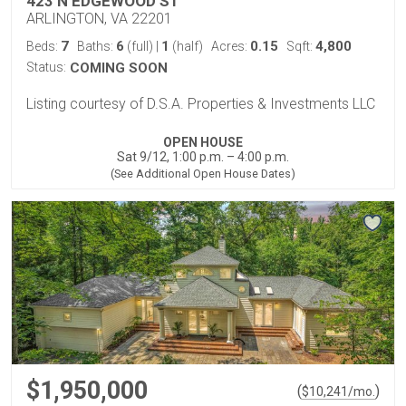
423 N EDGEWOOD ST
ARLINGTON, VA 22201
7
6
1
0.15
4,800
Beds:
Baths:
(full)
|
(half)
Acres:
Sqft:
Status:
COMING SOON
Listing courtesy of D.S.A. Properties & Investments LLC
OPEN HOUSE
Sat 9/12, 1:00 p.m. – 4:00 p.m.
(See Additional Open House Dates)
$1,950,000
(
)
$
10,241
/mo.