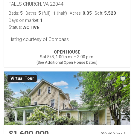
FALLS CHURCH, VA 22044
5
5
1
0.35
5,520
Beds:
Baths:
(full)
|
(half)
Acres:
Sqft:
1
Days on market:
Status:
ACTIVE
Listing courtesy of Compass
OPEN HOUSE
Sat 8/8, 1:00 p.m. – 3:00 p.m.
(See Additional Open House Dates)
Virtual Tour