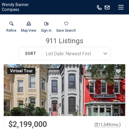
Wendy Banner
Compass
Refine
Map View
Sign in
Save Search
911
Listings
SORT
Virtual Tour
$2,199,000
(
)
$
11,549
/mo.