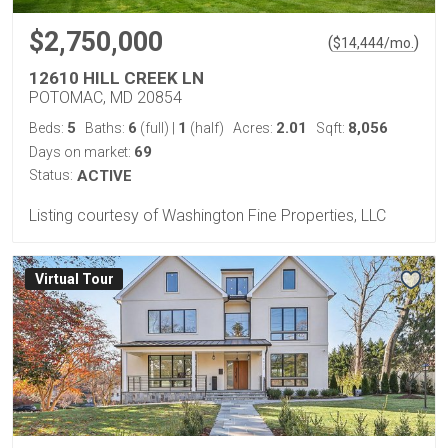
$2,750,000
(
)
$
14,444
/mo.
12610 HILL CREEK LN
POTOMAC, MD 20854
5
6
1
2.01
8,056
Beds:
Baths:
(full)
|
(half)
Acres:
Sqft:
69
Days on market:
Status:
ACTIVE
Listing courtesy of Washington Fine Properties, LLC
Virtual Tour