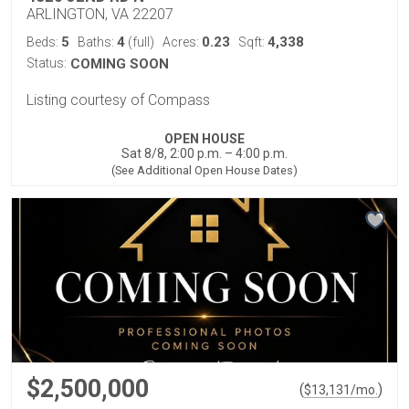
ARLINGTON, VA 22207
5
4
0.23
4,338
Beds:
Baths:
(full)
Acres:
Sqft:
Status:
COMING SOON
Listing courtesy of Compass
OPEN HOUSE
Sat 8/8, 2:00 p.m. – 4:00 p.m.
(See Additional Open House Dates)
$2,500,000
(
)
$
13,131
/mo.