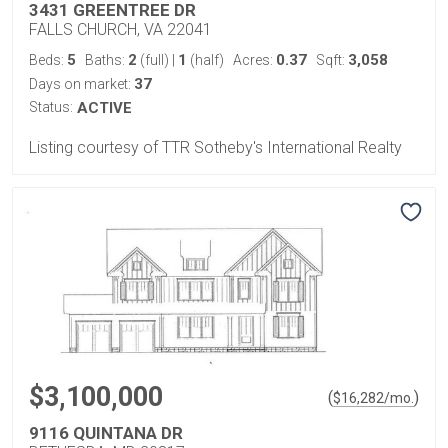
3431 GREENTREE DR
FALLS CHURCH, VA 22041
5
2
1
0.37
3,058
Beds:
Baths:
(full)
|
(half)
Acres:
Sqft:
37
Days on market:
Status:
ACTIVE
Listing courtesy of TTR Sotheby's International Realty
$3,100,000
(
)
$
16,282
/mo.
9116 QUINTANA DR