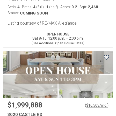
4
4
1
0.2
2,468
Beds:
Baths:
(full)
|
(half)
Acres:
Sqft:
Status:
COMING SOON
Listing courtesy of RE/MAX Allegiance
OPEN HOUSE
Sat 8/15, 12:00 p.m. – 2:00 p.m.
(See Additional Open House Dates)
$1,999,888
(
)
$
10,503
/mo.
3020 CASTLE RD