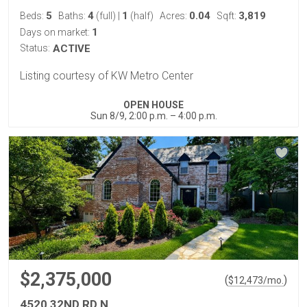
5
4
1
0.04
3,819
Beds:
Baths:
(full)
|
(half)
Acres:
Sqft:
1
Days on market:
Status:
ACTIVE
Listing courtesy of KW Metro Center
OPEN HOUSE
Sun 8/9, 2:00 p.m. – 4:00 p.m.
$2,375,000
(
)
$
12,473
/mo.
4520 32ND RD N