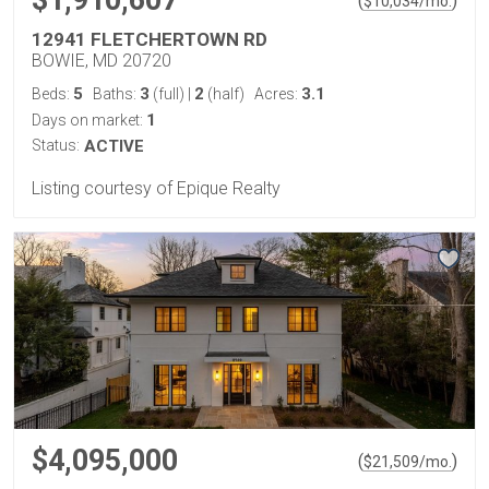
(
)
$
10,034
/mo.
12941 FLETCHERTOWN RD
BOWIE, MD 20720
5
3
2
3.1
Beds:
Baths:
(full)
|
(half)
Acres:
1
Days on market:
Status:
ACTIVE
Listing courtesy of Epique Realty
$4,095,000
(
)
$
21,509
/mo.