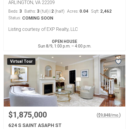
ARLINGTON, VA 22209
3
3
2
0.04
2,462
Beds:
Baths:
(full)
|
(half)
Acres:
Sqft:
Status:
COMING SOON
Listing courtesy of EXP Realty, LLC
OPEN HOUSE
Sun 8/9, 1:00 p.m. – 4:00 p.m.
Virtual Tour
$1,875,000
(
)
$
9,848
/mo.
624 S SAINT ASAPH ST