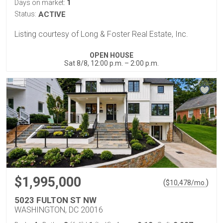
1
Days on market:
Status:
ACTIVE
Listing courtesy of Long & Foster Real Estate, Inc.
OPEN HOUSE
Sat 8/8, 12:00 p.m. – 2:00 p.m.
$1,995,000
(
)
$
10,478
/mo.
5023 FULTON ST NW
WASHINGTON, DC 20016