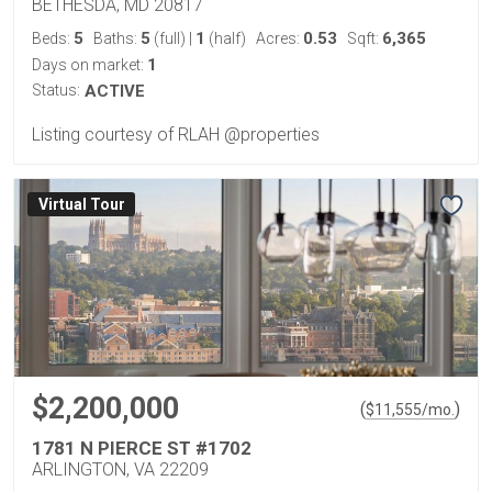
BETHESDA, MD 20817
5
5
1
0.53
6,365
Beds:
Baths:
(full)
|
(half)
Acres:
Sqft:
1
Days on market:
Status:
ACTIVE
Listing courtesy of RLAH @properties
Virtual Tour
$2,200,000
(
)
$
11,555
/mo.
1781 N PIERCE ST #1702
ARLINGTON, VA 22209