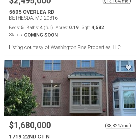
$2,495,000
(
)
$
13,104
/mo.
5605 OVERLEA RD
BETHESDA, MD 20816
5
4
0.19
4,582
Beds:
Baths:
(full)
Acres:
Sqft:
Status:
COMING SOON
Listing courtesy of Washington Fine Properties, LLC
$1,680,000
(
)
$
8,824
/mo.
1719 22ND CT N