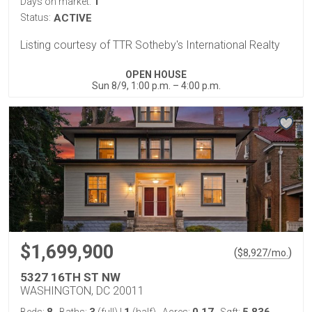
1
Days on market:
Status:
ACTIVE
Listing courtesy of TTR Sotheby's International Realty
OPEN HOUSE
Sun 8/9, 1:00 p.m. – 4:00 p.m.
$1,699,900
(
)
$
8,927
/mo.
5327 16TH ST NW
WASHINGTON, DC 20011