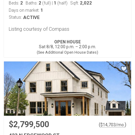
2
2
1
2,022
Beds:
Baths:
(full)
|
(half)
Sqft:
1
Days on market:
Status:
ACTIVE
Listing courtesy of Compass
OPEN HOUSE
Sat 8/8, 12:00 p.m. – 2:00 p.m.
(See Additional Open House Dates)
$2,799,500
(
)
$
14,703
/mo.