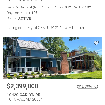
BETHESDA, MD 20816
5
4
1
0.21
3,432
Beds:
Baths:
(full)
|
(half)
Acres:
Sqft:
105
Days on market:
Status:
ACTIVE
Listing courtesy of CENTURY 21 New Millennium
$2,399,000
(
)
$
12,599
/mo.
10420 OAKLYN DR
POTOMAC, MD 20854