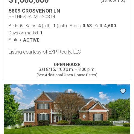
$1,600,000
(
)
$
8,403
/mo.
5809 GROSVENOR LN
BETHESDA, MD 20814
5
4
1
0.68
4,600
Beds:
Baths:
(full)
|
(half)
Acres:
Sqft:
1
Days on market:
Status:
ACTIVE
Listing courtesy of EXP Realty, LLC
OPEN HOUSE
Sat 8/15, 1:00 p.m. – 3:00 p.m.
(See Additional Open House Dates)