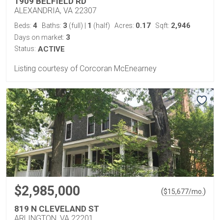
1909 BELFIELD RD
ALEXANDRIA, VA 22307
4
3
1
0.17
2,946
Beds:
Baths:
(full)
|
(half)
Acres:
Sqft:
3
Days on market:
Status:
ACTIVE
Listing courtesy of Corcoran McEnearney
$2,985,000
(
)
$
15,677
/mo.
819 N CLEVELAND ST
ARLINGTON, VA 22201