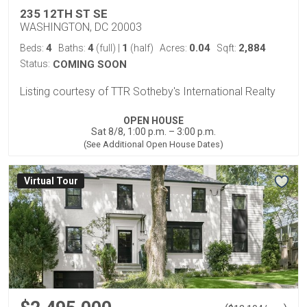
235 12TH ST SE
WASHINGTON, DC 20003
4
4
1
0.04
2,884
Beds:
Baths:
(full)
|
(half)
Acres:
Sqft:
Status:
COMING SOON
Listing courtesy of TTR Sotheby's International Realty
OPEN HOUSE
Sat 8/8, 1:00 p.m. – 3:00 p.m.
(See Additional Open House Dates)
Virtual Tour