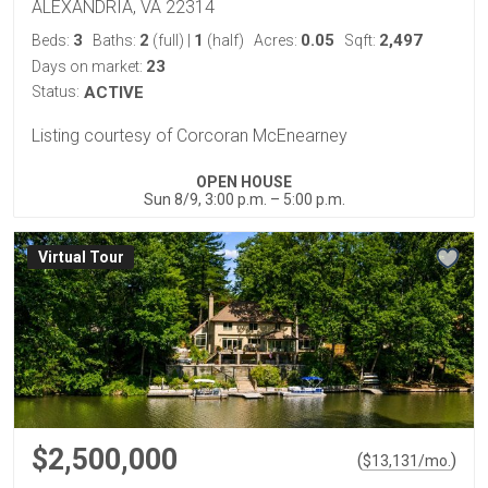
ALEXANDRIA, VA 22314
3
2
1
0.05
2,497
Beds:
Baths:
(full)
|
(half)
Acres:
Sqft:
23
Days on market:
Status:
ACTIVE
Listing courtesy of Corcoran McEnearney
OPEN HOUSE
Sun 8/9, 3:00 p.m. – 5:00 p.m.
Virtual Tour
$2,500,000
(
)
$
13,131
/mo.