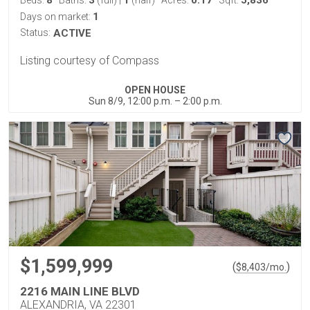
8
3
1
0.17
5,836
Beds:
Baths:
(full)
|
(half)
Acres:
Sqft:
1
Days on market:
Status:
ACTIVE
Listing courtesy of Compass
OPEN HOUSE
Sun 8/9, 12:00 p.m. – 2:00 p.m.
$1,599,999
(
)
$
8,403
/mo.
2216 MAIN LINE BLVD
ALEXANDRIA, VA 22301