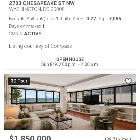
2733 CHESAPEAKE ST NW
WASHINGTON, DC 20008
6
6
1
0.27
7,055
Beds:
Baths:
(full)
|
(half)
Acres:
Sqft:
1
Days on market:
Status:
ACTIVE
Listing courtesy of Compass
OPEN HOUSE
Sun 8/9, 2:00 p.m. – 4:00 p.m.
3D Tour
$1,850,000
(
)
$
9,716
/mo.