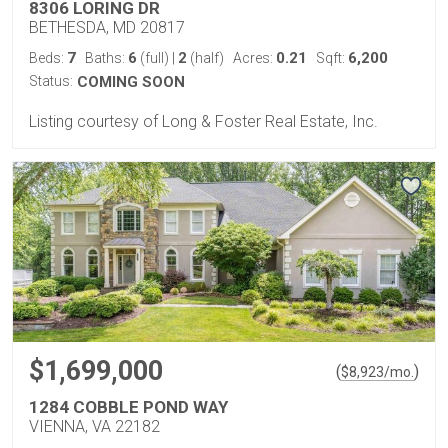
8306 LORING DR
BETHESDA, MD 20817
7
6
2
0.21
6,200
Beds:
Baths:
(full)
|
(half)
Acres:
Sqft:
Status:
COMING SOON
Listing courtesy of Long & Foster Real Estate, Inc.
$1,699,000
(
)
$
8,923
/mo.
1284 COBBLE POND WAY
VIENNA, VA 22182