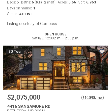
5
6
2
0.66
6,963
Beds:
Baths:
(full)
|
(half)
Acres:
Sqft:
1
Days on market:
Status:
ACTIVE
Listing courtesy of Compass
OPEN HOUSE
Sat 8/8, 12:00 p.m. – 2:00 p.m.
3D Tour
$2,075,000
(
)
$
10,898
/mo.
4416 SANGAMORE RD